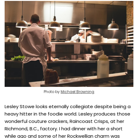
Photo by
Michael Browning
Lesley Stowe looks eternally collegiate despite being a
heavy hitter in the foodie world. Lesley produces those
wonderful couture crackers, Raincoast Crisps, at her
Richmond, B.C., factory. I had dinner with her a short
while ago and some of her Rockwellian charm was