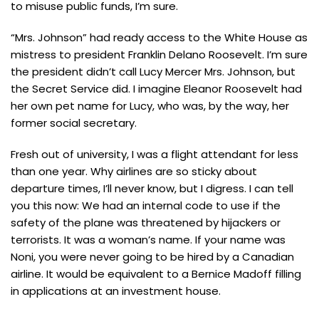
to misuse public funds, I’m sure.
“Mrs. Johnson” had ready access to the White House as
mistress to president Franklin Delano Roosevelt. I’m sure
the president didn’t call Lucy Mercer Mrs. Johnson, but
the Secret Service did. I imagine Eleanor Roosevelt had
her own pet name for Lucy, who was, by the way, her
former social secretary.
Fresh out of university, I was a flight attendant for less
than one year. Why airlines are so sticky about
departure times, I’ll never know, but I digress. I can tell
you this now: We had an internal code to use if the
safety of the plane was threatened by hijackers or
terrorists. It was a woman’s name. If your name was
Noni, you were never going to be hired by a Canadian
airline. It would be equivalent to a Bernice Madoff filling
in applications at an investment house.