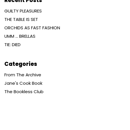
Recent Posts
GUILTY PLEASURES
THE TABLE IS SET
ORCHIDS AS FAST FASHION
UMM … BRELLAS
TIE: DIED
Categories
From The Archive
Jane's Cook Book
The Bookless Club