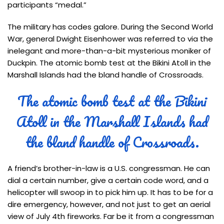
participants “medal.”
The military has codes galore. During the Second World
War, general Dwight Eisenhower was referred to via the
inelegant and more-than-a-bit mysterious moniker of
Duckpin. The atomic bomb test at the Bikini Atoll in the
Marshall Islands had the bland handle of Crossroads.
The atomic bomb test at the Bikini
Atoll in the Marshall Islands had
the bland handle of Crossroads.
A friend’s brother-in-law is a U.S. congressman. He can
dial a certain number, give a certain code word, and a
helicopter will swoop in to pick him up. It has to be for a
dire emergency, however, and not just to get an aerial
view of July 4th fireworks. Far be it from a congressman