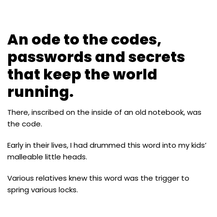
An ode to the codes,
passwords and secrets
that keep the world
running.
There, inscribed on the inside of an old notebook, was
the code.
Early in their lives, I had drummed this word into my kids’
malleable little heads.
Various relatives knew this word was the trigger to
spring various locks.