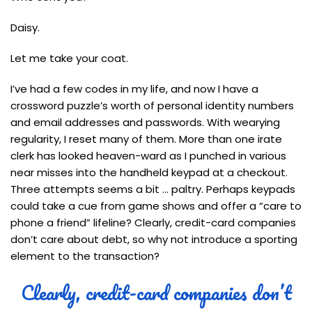
Daisy.
Let me take your coat.
I’ve had a few codes in my life, and now I have a
crossword puzzle’s worth of personal identity numbers
and email addresses and passwords. With wearying
regularity, I reset many of them. More than one irate
clerk has looked heaven-ward as I punched in various
near misses into the handheld keypad at a checkout.
Three attempts seems a bit … paltry. Perhaps keypads
could take a cue from game shows and offer a “care to
phone a friend” lifeline? Clearly, credit-card companies
don’t care about debt, so why not introduce a sporting
element to the transaction?
Clearly, credit-card companies don’t