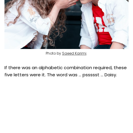
Photo by
Saeed Karimi
.
If there was an alphabetic combination required, these
five letters were it. The word was … pssssst … Daisy.