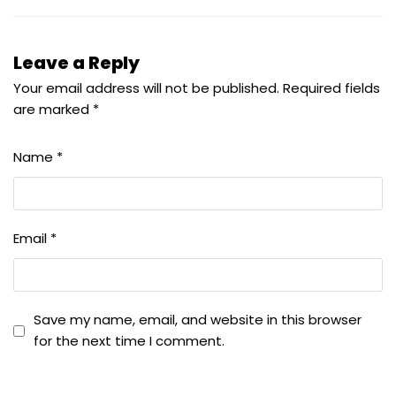
Leave a Reply
Your email address will not be published.
Required fields
are marked
*
Name
*
Email
*
Save my name, email, and website in this browser
for the next time I comment.