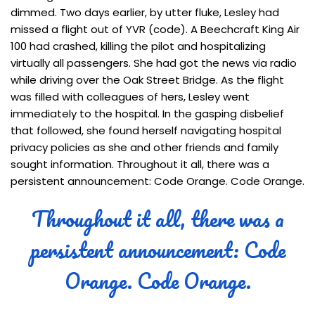
dimmed. Two days earlier, by utter fluke, Lesley had
missed a flight out of YVR (code). A Beechcraft King Air
100 had crashed, killing the pilot and hospitalizing
virtually all passengers. She had got the news via radio
while driving over the Oak Street Bridge. As the flight
was filled with colleagues of hers, Lesley went
immediately to the hospital. In the gasping disbelief
that followed, she found herself navigating hospital
privacy policies as she and other friends and family
sought information. Throughout it all, there was a
persistent announcement: Code Orange. Code Orange.
Throughout it all, there was a
persistent announcement: Code
Orange. Code Orange.