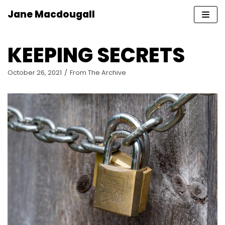
Jane Macdougall
Skip
to
KEEPING SECRETS
content
October 26, 2021
From The Archive