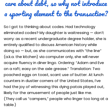
care about debt, so why not introduce
a sporting element to the transaction?
So I got to thinking about codes. Had technology
eliminated codes? My daughter is waitressing — don’t
worry: as a recent undergraduate degree holder, she is
entirely qualified to discuss American history while
doing so — but, as she communicates with “the line”
(a.k.a. the kitchen) via computer only, she will never
acquire fluency in diner lingo. Ordering: “Adam and Eve
on a raft; easy on the axle grease.” Translation: Two
poached eggs on toast, scant use of butter. At lunch
counters in dustier corners of the United States, I’ve
had the joy of witnessing this dying patois played out,
likely for the amusement of people just like me.
(They call us “campers,” people who linger too long at a
table.)