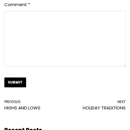
Comment
*
PREVIOUS
NEXT
HIGHS AND LOWS
HOLIDAY TRADITIONS