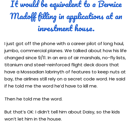
It would be equivalent to a Bernice
Madoff filling in applications at an
investment house.
I just got off the phone with a career pilot of long haul,
jumbo, commercial planes. We talked about how his life
changed since 9/11. In an era of air marshals, no-fly lists,
titanium and steel-reinforced flight deck doors that
have a Mossadian labrinyth of features to keep nuts at
bay, the airlines still rely on a secret code word. He said
if he told me the word he’d have to kill me.
Then he told me the word.
But that’s OK: I didn’t tell him about Daisy, so the kids
won’t let him in the house.