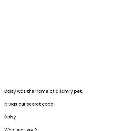
Daisy was the name of a family pet.
It was our secret code.
Daisy.
Who sent you?