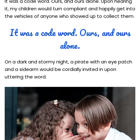
It was a code word. Ours, and ours alone. Upon hearing
it, my children would turn compliant and happily get into
the vehicles of anyone who showed up to collect them.
It was a code word. Ours, and ours
alone.
On a dark and stormy night, a pirate with an eye patch
and a sidearm would be cordially invited in upon
uttering the word.