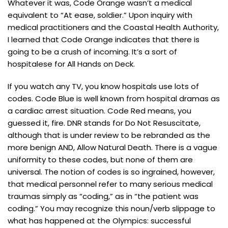
Whatever it was, Code Orange wasn’t a medical
equivalent to “At ease, soldier.” Upon inquiry with
medical practitioners and the Coastal Health Authority,
I learned that Code Orange indicates that there is
going to be a crush of incoming. It’s a sort of
hospitalese for All Hands on Deck.
If you watch any TV, you know hospitals use lots of
codes. Code Blue is well known from hospital dramas as
a cardiac arrest situation. Code Red means, you
guessed it, fire. DNR stands for Do Not Resuscitate,
although that is under review to be rebranded as the
more benign AND, Allow Natural Death. There is a vague
uniformity to these codes, but none of them are
universal. The notion of codes is so ingrained, however,
that medical personnel refer to many serious medical
traumas simply as “coding,” as in “the patient was
coding.” You may recognize this noun/verb slippage to
what has happened at the Olympics: successful