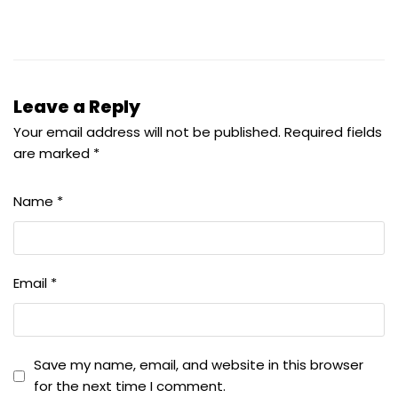
Leave a Reply
Your email address will not be published.
Required fields
are marked
*
Name
*
Email
*
Save my name, email, and website in this browser
for the next time I comment.