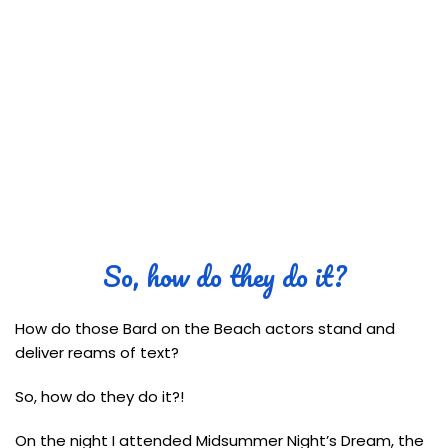
So, how do they do it?
How do those Bard on the Beach actors stand and
deliver reams of text?
So, how do they do it?!
On the night I attended Midsummer Night’s Dream, the