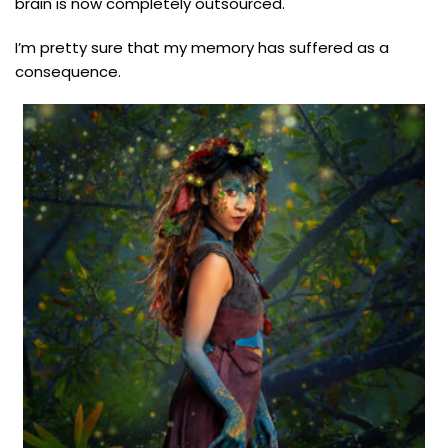
brain is now completely outsourced.
I’m pretty sure that my memory has suffered as a
consequence.