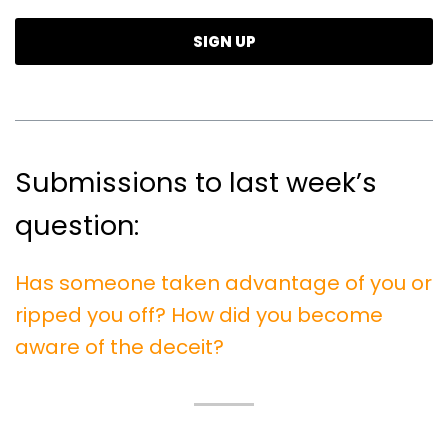
Submissions to last week’s
question:
Has someone taken advantage of you or
ripped you off? How did you become
aware of the deceit?