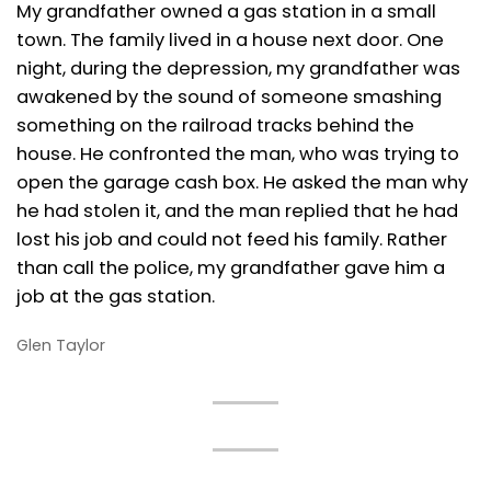
My grandfather owned a gas station in a small
town. The family lived in a house next door. One
night, during the depression, my grandfather was
awakened by the sound of someone smashing
something on the railroad tracks behind the
house. He confronted the man, who was trying to
open the garage cash box. He asked the man why
he had stolen it, and the man replied that he had
lost his job and could not feed his family. Rather
than call the police, my grandfather gave him a
job at the gas station.
Glen Taylor