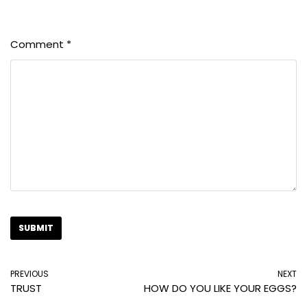
Comment
*
PREVIOUS
NEXT
TRUST
HOW DO YOU LIKE YOUR EGGS?