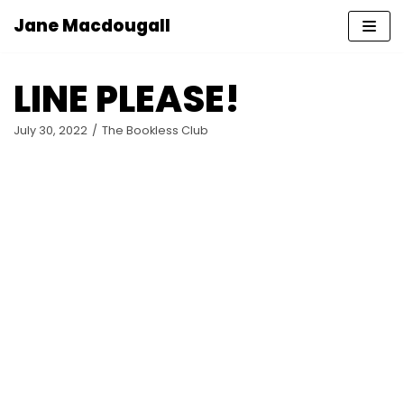
Jane Macdougall
Skip
to
LINE PLEASE!
content
July 30, 2022
The Bookless Club