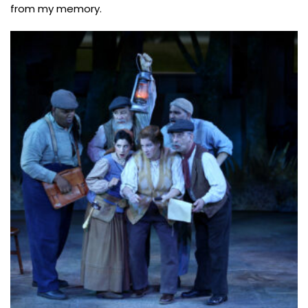
from my memory.