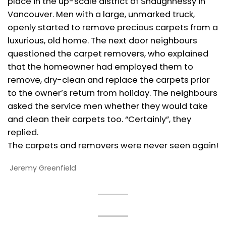
place in the up-scale district of Shaughnessy in
Vancouver. Men with a large, unmarked truck,
openly started to remove precious carpets from a
luxurious, old home. The next door neighbours
questioned the carpet removers, who explained
that the homeowner had employed them to
remove, dry-clean and replace the carpets prior
to the owner’s return from holiday. The neighbours
asked the service men whether they would take
and clean their carpets too. “Certainly”, they
replied.
The carpets and removers were never seen again!
Jeremy Greenfield