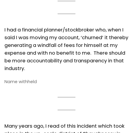
I had a financial planner/stockbroker who, when I
said I was moving my account, ‘churned’ it thereby
generating a windfall of fees for himself at my
expense and with no benefit to me. There should
be more accountability and transparency in that
industry.
Name withheld
Many years ago, I read of this incident which took