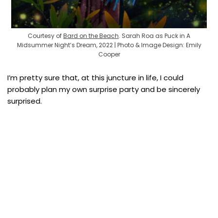
Courtesy of
Bard on the Beach
. Sarah Roa as Puck in A
Midsummer Night’s Dream, 2022 | Photo & Image Design: Emily
Cooper
I’m pretty sure that, at this juncture in life, I could
probably plan my own surprise party and be sincerely
surprised.