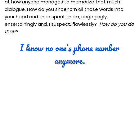
at how anyone manages to memorize that much
dialogue. How do you shoehorn all those words into
your head and then spout them, engagingly,
entertainingly and, I suspect, flawlessly?
How do you do
that?!
I know no one’s phone number
anymore.