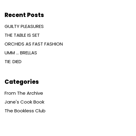
Recent Posts
GUILTY PLEASURES
THE TABLE IS SET
ORCHIDS AS FAST FASHION
UMM … BRELLAS
TIE: DIED
Categories
From The Archive
Jane's Cook Book
The Bookless Club