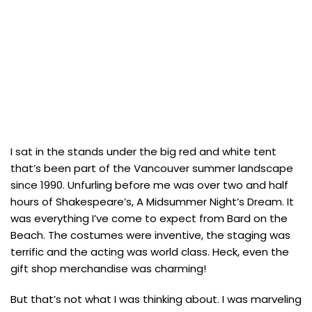
I sat in the stands under the big red and white tent
that’s been part of the Vancouver summer landscape
since 1990. Unfurling before me was over two and half
hours of Shakespeare’s, A Midsummer Night’s Dream. It
was everything I’ve come to expect from Bard on the
Beach. The costumes were inventive, the staging was
terrific and the acting was world class. Heck, even the
gift shop merchandise was charming!
But that’s not what I was thinking about. I was marveling