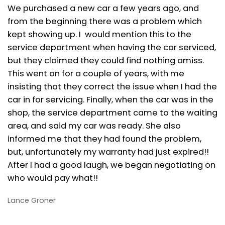
We purchased a new car a few years ago, and
from the beginning there was a problem which
kept showing up. I would mention this to the
service department when having the car serviced,
but they claimed they could find nothing amiss.
This went on for a couple of years, with me
insisting that they correct the issue when I had the
car in for servicing. Finally, when the car was in the
shop, the service department came to the waiting
area, and said my car was ready. She also
informed me that they had found the problem,
but, unfortunately my warranty had just expired!!
After I had a good laugh, we began negotiating on
who would pay what!!
Lance Groner