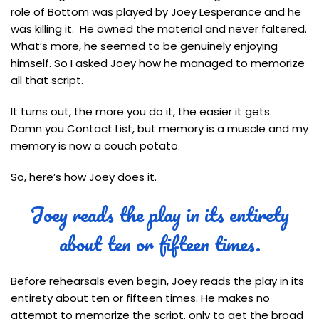
role of Bottom was played by Joey Lesperance and he
was killing it. He owned the material and never faltered.
What’s more, he seemed to be genuinely enjoying
himself. So I asked Joey how he managed to memorize
all that script.
It turns out, the more you do it, the easier it gets.
Damn you Contact List, but memory is a muscle and my
memory is now a couch potato.
So, here’s how Joey does it.
Joey reads the play in its entirety
about ten or fifteen times.
Before rehearsals even begin, Joey reads the play in its
entirety about ten or fifteen times. He makes no
attempt to memorize the script, only to get the broad