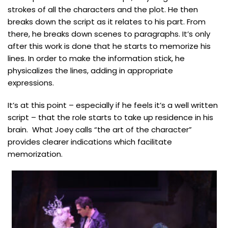
strokes of all the characters and the plot. He then
breaks down the script as it relates to his part. From
there, he breaks down scenes to paragraphs. It’s only
after this work is done that he starts to memorize his
lines. In order to make the information stick, he
physicalizes the lines, adding in appropriate
expressions.
It’s at this point – especially if he feels it’s a well written
script – that the role starts to take up residence in his
brain. What Joey calls “the art of the character”
provides clearer indications which facilitate
memorization.