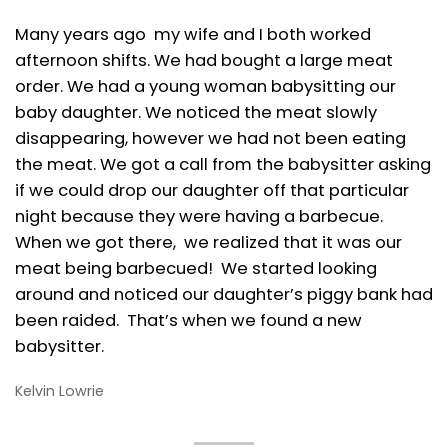
Many years ago my wife and I both worked
afternoon shifts. We had bought a large meat
order. We had a young woman babysitting our
baby daughter. We noticed the meat slowly
disappearing, however we had not been eating
the meat. We got a call from the babysitter asking
if we could drop our daughter off that particular
night because they were having a barbecue.
When we got there, we realized that it was our
meat being barbecued! We started looking
around and noticed our daughter’s piggy bank had
been raided. That’s when we found a new
babysitter.
Kelvin Lowrie