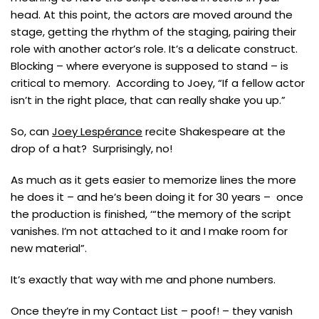
head. At this point, the actors are moved around the
stage, getting the rhythm of the staging, pairing their
role with another actor’s role. It’s a delicate construct.
Blocking – where everyone is supposed to stand – is
critical to memory. According to Joey, “If a fellow actor
isn’t in the right place, that can really shake you up.”
So, can
Joey Lespérance
recite Shakespeare at the
drop of a hat? Surprisingly, no!
As much as it gets easier to memorize lines the more
he does it – and he’s been doing it for 30 years – once
the production is finished, ‘“the memory of the script
vanishes. I’m not attached to it and I make room for
new material”.
It’s exactly that way with me and phone numbers.
Once they’re in my Contact List – poof! – they vanish