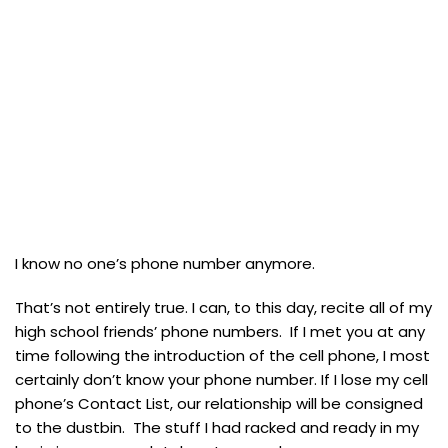
I know no one’s phone number anymore.
That’s not entirely true. I can, to this day, recite all of my
high school friends’ phone numbers. If I met you at any
time following the introduction of the cell phone, I most
certainly don’t know your phone number. If I lose my cell
phone’s Contact List, our relationship will be consigned
to the dustbin. The stuff I had racked and ready in my