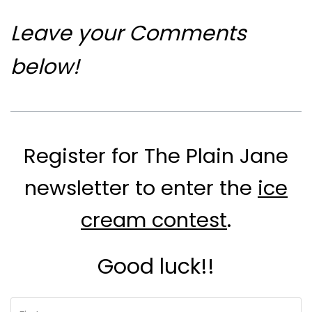
Leave your Comments
below!
Register for The Plain Jane
newsletter to enter the
ice
cream contest
.
Good luck!!