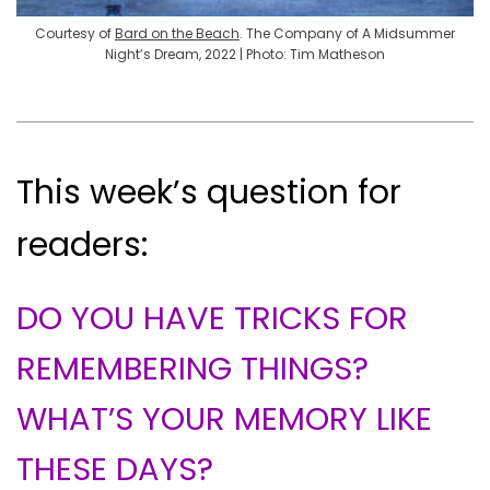
Courtesy of
Bard on the Beach
. The Company of A Midsummer
Night’s Dream, 2022 | Photo: Tim Matheson
This week’s question for
readers:
DO YOU HAVE TRICKS FOR
REMEMBERING THINGS?
WHAT’S YOUR MEMORY LIKE
THESE DAYS?