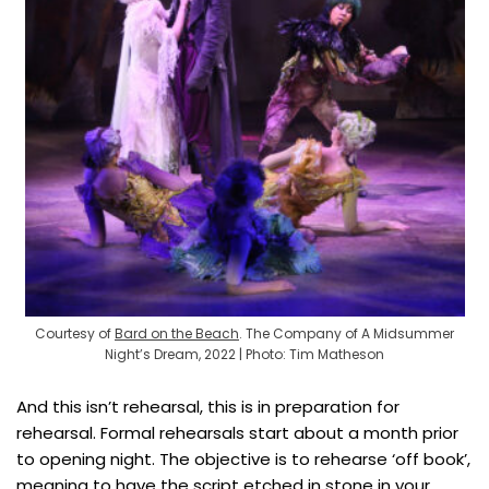
Courtesy of
Bard on the Beach
. The Company of A Midsummer
Night’s Dream, 2022 | Photo: Tim Matheson
And this isn’t rehearsal, this is in preparation for
rehearsal. Formal rehearsals start about a month prior
to opening night. The objective is to rehearse ‘off book’,
meaning to have the script etched in stone in your