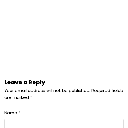
Leave a Reply
Your email address will not be published.
Required fields
are marked
*
Name
*