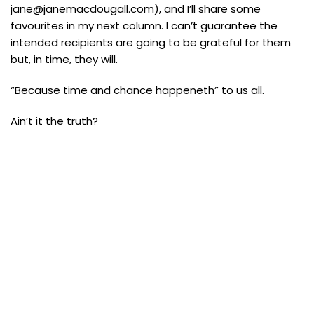
jane@janemacdougall.com), and I’ll share some
favourites in my next column. I can’t guarantee the
intended recipients are going to be grateful for them
but, in time, they will.
“Because time and chance happeneth” to us all.
Ain’t it the truth?