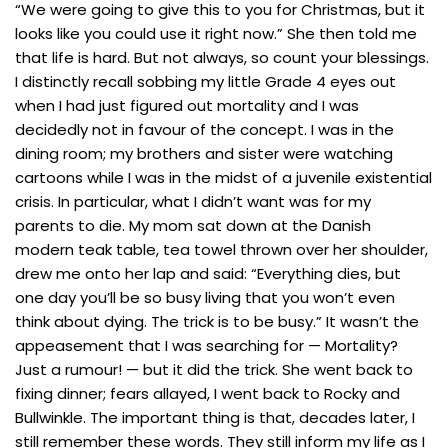
“We were going to give this to you for Christmas, but it
looks like you could use it right now.” She then told me
that life is hard. But not always, so count your blessings.
I distinctly recall sobbing my little Grade 4 eyes out
when I had just figured out mortality and I was
decidedly not in favour of the concept. I was in the
dining room; my brothers and sister were watching
cartoons while I was in the midst of a juvenile existential
crisis. In particular, what I didn’t want was for my
parents to die. My mom sat down at the Danish
modern teak table, tea towel thrown over her shoulder,
drew me onto her lap and said: “Everything dies, but
one day you’ll be so busy living that you won’t even
think about dying. The trick is to be busy.” It wasn’t the
appeasement that I was searching for — Mortality?
Just a rumour! — but it did the trick. She went back to
fixing dinner; fears allayed, I went back to Rocky and
Bullwinkle. The important thing is that, decades later, I
still remember these words. They still inform my life as I