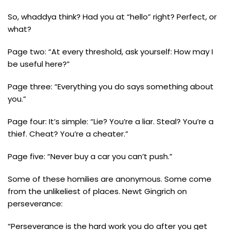
So, whaddya think? Had you at “hello” right? Perfect, or
what?
Page two: “At every threshold, ask yourself: How may I
be useful here?”
Page three: “Everything you do says something about
you.”
Page four: It’s simple: “Lie? You’re a liar. Steal? You’re a
thief. Cheat? You’re a cheater.”
Page five: “Never buy a car you can’t push.”
Some of these homilies are anonymous. Some come
from the unlikeliest of places. Newt Gingrich on
perseverance:
“Perseverance is the hard work you do after you get