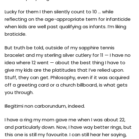
Lucky for them I then silently count to 10 … while
reflecting on the age-appropriate term for infanticide
when kids are well past qualifying as infants. I’m liking
braticide.
But truth be told, outside of my sapphire tennis
bracelet and my sterling silver cutlery for 11 — I have no
idea where 12 went — about the best thing I have to
give my kids are the platitudes that I’ve relied upon.
Stuff, they can get. Philosophy, even if it was acquired
off a greeting card or a church billboard, is what gets
you through.
Illegitimi non carborundum, indeed.
I have a ring my mom gave me when I was about 22,
and particularly down. Now, I have way better rings, but
this one is still my favourite. I can still hear her saying,