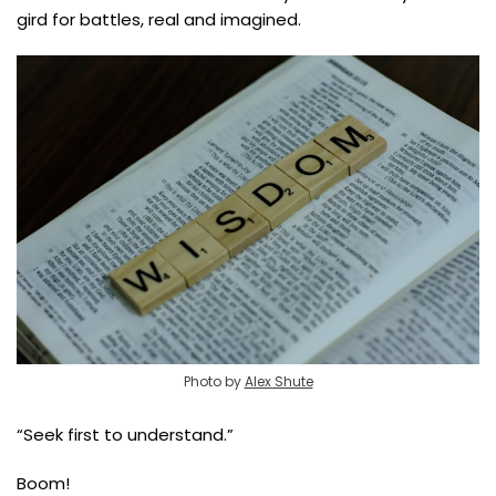
gird for battles, real and imagined.
Photo by
Alex Shute
“Seek first to understand.”
Boom!