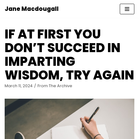
Jane Macdougall
Skip
to
IF AT FIRST YOU
content
DON’T SUCCEED IN
IMPARTING
WISDOM, TRY AGAIN
March 11, 2024
From The Archive