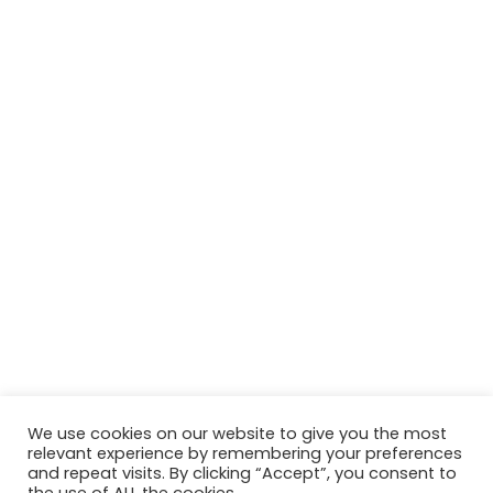
We use cookies on our website to give you the most
relevant experience by remembering your preferences
© Jane Macdougall 2026
and repeat visits. By clicking “Accept”, you consent to