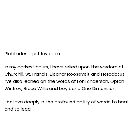
Platitudes: I just love ’em.
In my darkest hours, I have relied upon the wisdom of
Churchill, St. Francis, Eleanor Roosevelt and Herodotus.
I’ve also leaned on the words of Loni Anderson, Oprah
Winfrey, Bruce Willis and boy band One Dimension.
I believe deeply in the profound ability of words to heal
and to lead.