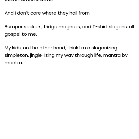
And I don’t care where they hail from.
Bumper stickers, fridge magnets, and T-shirt slogans: all
gospel to me.
My kids, on the other hand, think I’m a sloganizing
simpleton, jingle-izing my way through life, mantra by
mantra.