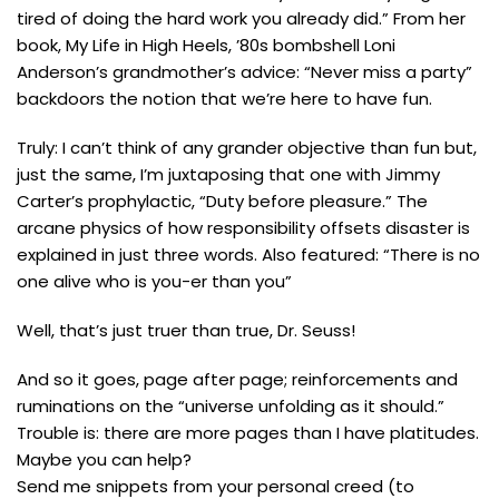
tired of doing the hard work you already did.” From her
book, My Life in High Heels, ’80s bombshell Loni
Anderson’s grandmother’s advice: “Never miss a party”
backdoors the notion that we’re here to have fun.
Truly: I can’t think of any grander objective than fun but,
just the same, I’m juxtaposing that one with Jimmy
Carter’s prophylactic, “Duty before pleasure.” The
arcane physics of how responsibility offsets disaster is
explained in just three words. Also featured: “There is no
one alive who is you-er than you”
Well, that’s just truer than true, Dr. Seuss!
And so it goes, page after page; reinforcements and
ruminations on the “universe unfolding as it should.”
Trouble is: there are more pages than I have platitudes.
Maybe you can help?
Send me snippets from your personal creed (to