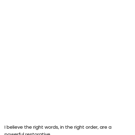
I believe the right words, in the right order, are a
powerful restorative.