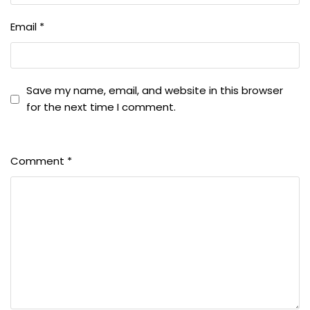
Email
*
Save my name, email, and website in this browser
for the next time I comment.
Comment
*