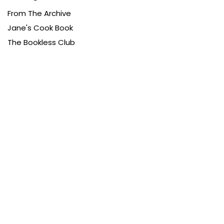
From The Archive
Jane's Cook Book
The Bookless Club