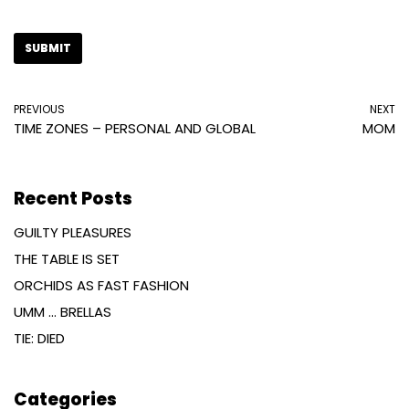
PREVIOUS
NEXT
TIME ZONES – PERSONAL AND GLOBAL
MOM
Recent Posts
GUILTY PLEASURES
THE TABLE IS SET
ORCHIDS AS FAST FASHION
UMM … BRELLAS
TIE: DIED
Categories