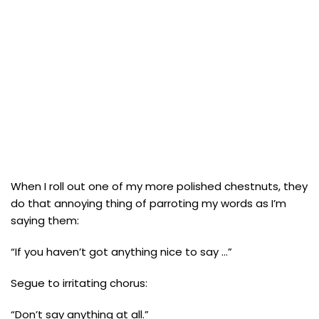
When I roll out one of my more polished chestnuts, they
do that annoying thing of parroting my words as I’m
saying them:
“If you haven’t got anything nice to say …”
Segue to irritating chorus:
“Don’t say anything at all.”