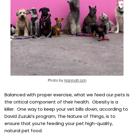
Photo by
Hannah Lim
Balanced with proper exercise, what we feed our pets is
the critical component of their health. Obesity is a
killer. One way to keep your vet bills down, according to
David Zuzuki’s program, The Nature of Things, is to
ensure that you’re feeding your pet high-quality,
natural pet food.