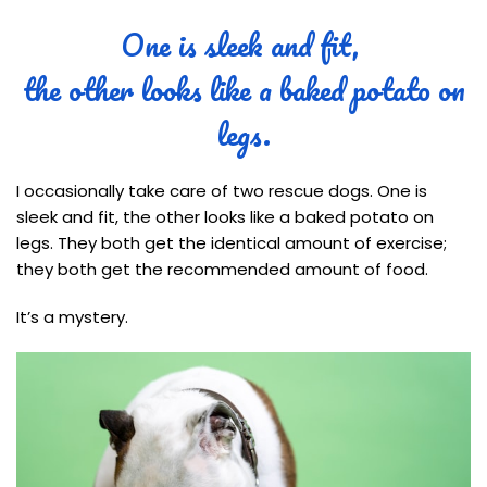
One is sleek and fit,
the other looks like a baked potato on
legs.
I occasionally take care of two rescue dogs. One is
sleek and fit, the other looks like a baked potato on
legs. They both get the identical amount of exercise;
they both get the recommended amount of food.
It’s a mystery.