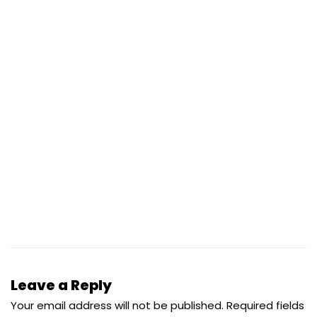
Leave a Reply
Your email address will not be published.
Required fields