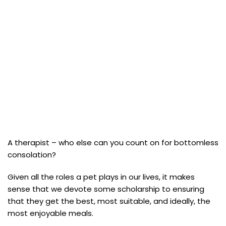
A therapist – who else can you count on for bottomless
consolation?
Given all the roles a pet plays in our lives, it makes
sense that we devote some scholarship to ensuring
that they get the best, most suitable, and ideally, the
most enjoyable meals.