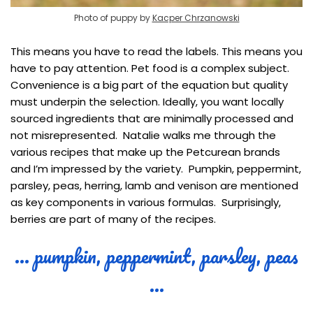
Photo of puppy by
Kacper Chrzanowski
This means you have to read the labels. This means you
have to pay attention. Pet food is a complex subject.
Convenience is a big part of the equation but quality
must underpin the selection. Ideally, you want locally
sourced ingredients that are minimally processed and
not misrepresented. Natalie walks me through the
various recipes that make up the Petcurean brands
and I’m impressed by the variety. Pumpkin, peppermint,
parsley, peas, herring, lamb and venison are mentioned
as key components in various formulas. Surprisingly,
berries are part of many of the recipes.
… pumpkin, peppermint, parsley, peas
…