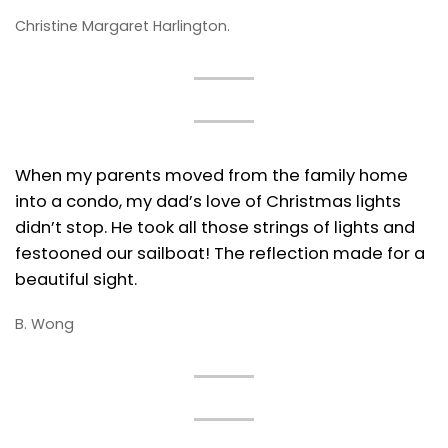
Christine Margaret Harlington.
When my parents moved from the family home
into a condo, my dad’s love of Christmas lights
didn’t stop. He took all those strings of lights and
festooned our sailboat! The reflection made for a
beautiful sight.
B. Wong