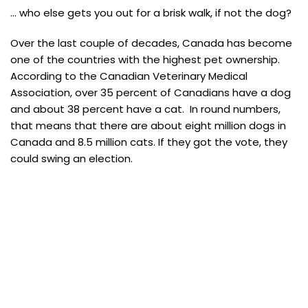
… who else gets you out for a brisk walk, if not the dog?
Over the last couple of decades, Canada has become
one of the countries with the highest pet ownership.
According to the Canadian Veterinary Medical
Association, over 35 percent of Canadians have a dog
and about 38 percent have a cat. In round numbers,
that means that there are about eight million dogs in
Canada and 8.5 million cats. If they got the vote, they
could swing an election.