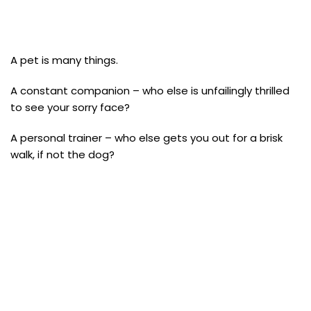
A pet is many things.
A constant companion – who else is unfailingly thrilled
to see your sorry face?
A personal trainer – who else gets you out for a brisk
walk, if not the dog?