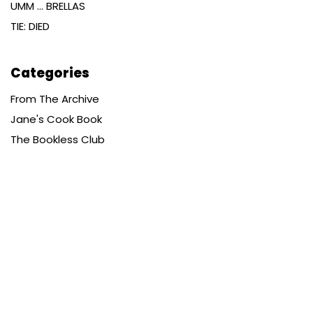
UMM … BRELLAS
TIE: DIED
Categories
From The Archive
Jane's Cook Book
The Bookless Club