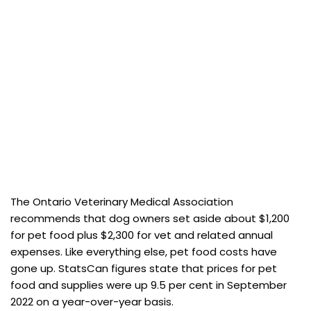
The Ontario Veterinary Medical Association
recommends that dog owners set aside about $1,200
for pet food plus $2,300 for vet and related annual
expenses. Like everything else, pet food costs have
gone up. StatsCan figures state that prices for pet
food and supplies were up 9.5 per cent in September
2022 on a year-over-year basis.