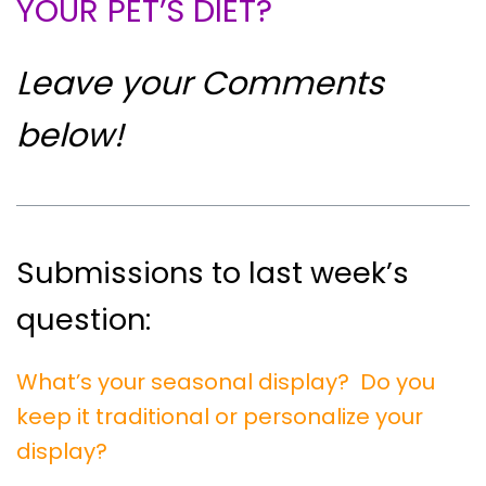
YOUR PET’S DIET?
Leave your Comments
below!
Submissions to last week’s
question:
What’s your seasonal display? Do you
keep it traditional or personalize your
display?