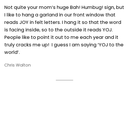
Not quite your mom’s huge Bah! Humbug! sign, but
I like to hang a garland in our front window that
reads JOY in felt letters. I hang it so that the word
is facing inside, so to the outside it reads YOJ.
People like to point it out to me each year and it
truly cracks me up! I guess I am saying ‘YOJ to the
world’.
Chris Walton