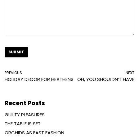
PREVIOUS
NEXT
HOLIDAY DECOR FOR HEATHENS
OH, YOU SHOULDN’T HAVE
Recent Posts
GUILTY PLEASURES
THE TABLE IS SET
ORCHIDS AS FAST FASHION