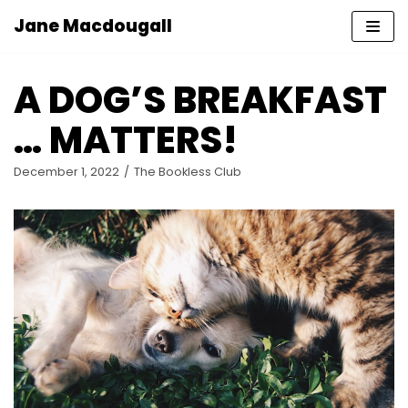
Jane Macdougall
Skip
to
A DOG’S BREAKFAST
content
… MATTERS!
December 1, 2022
The Bookless Club