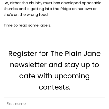
So, either the chubby mutt has developed opposable
thumbs and is getting into the fridge on her own or
she’s on the wrong food.
Time to read some labels.
Register for The Plain Jane
newsletter and stay up to
date with upcoming
contests.