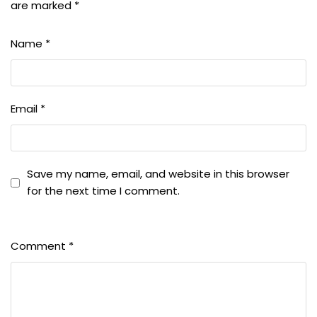
are marked
*
Name
*
Email
*
Save my name, email, and website in this browser
for the next time I comment.
Comment
*