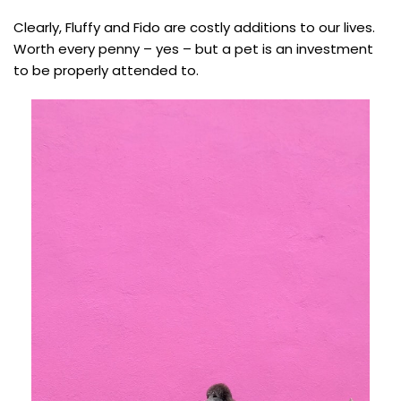
Clearly, Fluffy and Fido are costly additions to our lives.
Worth every penny – yes – but a pet is an investment
to be properly attended to.