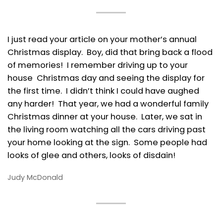
I just read your article on your mother’s annual
Christmas display. Boy, did that bring back a flood
of memories! I remember driving up to your
house Christmas day and seeing the display for
the first time. I didn’t think I could have aughed
any harder! That year, we had a wonderful family
Christmas dinner at your house. Later, we sat in
the living room watching all the cars driving past
your home looking at the sign. Some people had
looks of glee and others, looks of disdain!
Judy McDonald