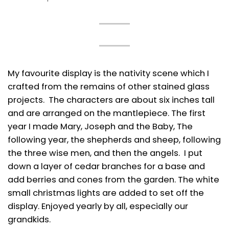
My favourite display is the nativity scene which I
crafted from the remains of other stained glass
projects. The characters are about six inches tall
and are arranged on the mantlepiece. The first
year I made Mary, Joseph and the Baby, The
following year, the shepherds and sheep, following
the three wise men, and then the angels. I put
down a layer of cedar branches for a base and
add berries and cones from the garden. The white
small christmas lights are added to set off the
display. Enjoyed yearly by all, especially our
grandkids.