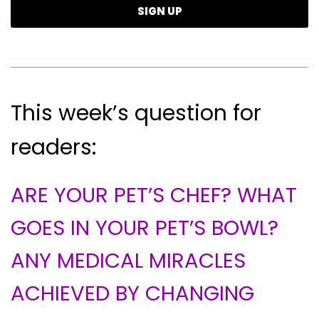
This week’s question for
readers:
ARE YOUR PET’S CHEF? WHAT
GOES IN YOUR PET’S BOWL?
ANY MEDICAL MIRACLES
ACHIEVED BY CHANGING