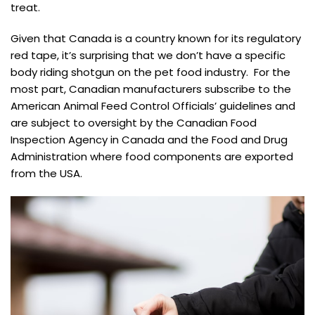
treat.
Given that Canada is a country known for its regulatory
red tape, it’s surprising that we don’t have a specific
body riding shotgun on the pet food industry. For the
most part, Canadian manufacturers subscribe to the
American Animal Feed Control Officials’ guidelines and
are subject to oversight by the Canadian Food
Inspection Agency in Canada and the Food and Drug
Administration where food components are exported
from the USA.