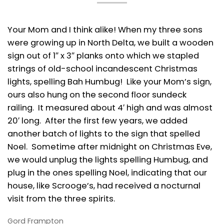
Your Mom and I think alike! When my three sons
were growing up in North Delta, we built a wooden
sign out of 1″ x 3″ planks onto which we stapled
strings of old-school incandescent Christmas
lights, spelling Bah Humbug! Like your Mom’s sign,
ours also hung on the second floor sundeck
railing. It measured about 4′ high and was almost
20′ long. After the first few years, we added
another batch of lights to the sign that spelled
Noel. Sometime after midnight on Christmas Eve,
we would unplug the lights spelling Humbug, and
plug in the ones spelling Noel, indicating that our
house, like Scrooge’s, had received a nocturnal
visit from the three spirits.
Gord Frampton