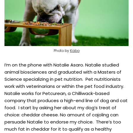
Photo by
Kabo
I’m on the phone with Natalie Asaro. Natalie studied
animal biosciences and graduated with a Masters of
Science specializing in pet nutrition. Pet nutritionists
work with veterinarians or within the pet food industry.
Natalie works for Petcurean, a Chilliwack-based
company that produces a high-end line of dog and cat
food. I start by asking her about my dog’s treat of
choice: cheddar cheese. No amount of cajoling can
persuade Natalie to endorse my choice. There’s too
much fat in cheddar for it to qualify as a healthy