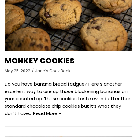
MONKEY COOKIES
May 25, 2022
Jane's Cook Book
Do you have banana bread fatigue? Here’s another
excellent way to use up those blackening bananas on
your countertop. These cookies taste even better than
standard chocolate chip cookies but it’s what they
don’t have…
Read More »