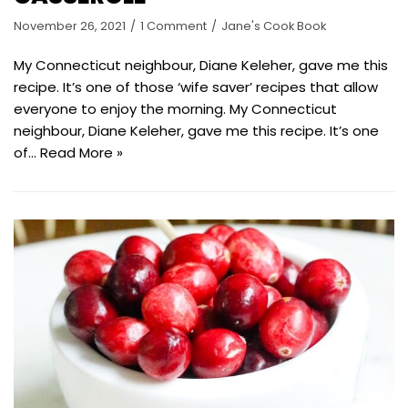
November 26, 2021
1 Comment
Jane's Cook Book
My Connecticut neighbour, Diane Keleher, gave me this
recipe. It’s one of those ‘wife saver’ recipes that allow
everyone to enjoy the morning. My Connecticut
neighbour, Diane Keleher, gave me this recipe. It’s one
of…
Read More »