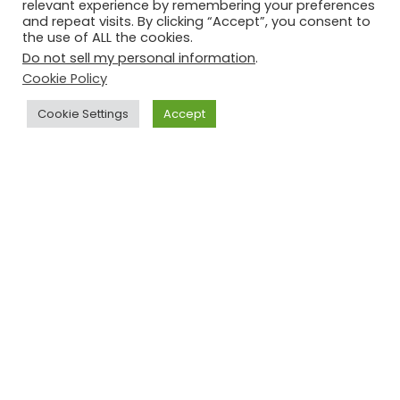
relevant experience by remembering your preferences
and repeat visits. By clicking “Accept”, you consent to
the use of ALL the cookies.
Do not sell my personal information
.
Cookie Policy
Cookie Settings
Accept
CONNECTICUT CHRISTMAS
CASSEROLE
November 26, 2021
1 Comment
Jane's Cook Book
My Connecticut neighbour, Diane Keleher, gave me this
recipe. It’s one of those ‘wife saver’ recipes that allow
everyone to enjoy the morning. My Connecticut