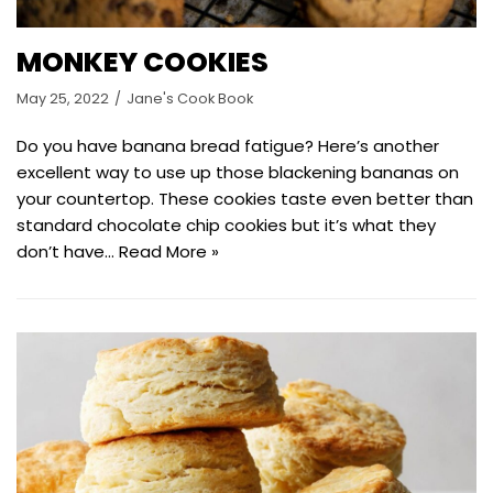
MONKEY COOKIES
May 25, 2022
Jane's Cook Book
Do you have banana bread fatigue? Here’s another
excellent way to use up those blackening bananas on
your countertop. These cookies taste even better than
standard chocolate chip cookies but it’s what they
don’t have…
Read More »