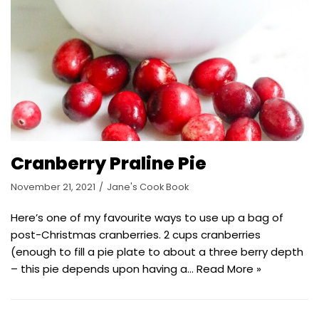
Cranberry Praline Pie
November 21, 2021
Jane's Cook Book
Here’s one of my favourite ways to use up a bag of
post-Christmas cranberries. 2 cups cranberries
(enough to fill a pie plate to about a three berry depth
– this pie depends upon having a…
Read More »