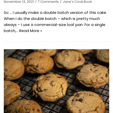
November 13, 2021
7 Comments
Jane's Cook Book
So … I usually make a double batch version of this cake.
When I do the double batch – which is pretty much
always – I use a commercial-size loaf pan. For a single
batch,…
Read More »