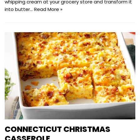
whipping cream at your grocery store and transform it
into butter…
Read More »
CONNECTICUT CHRISTMAS
CASSEROLE