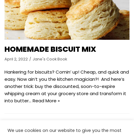
HOMEMADE BISCUIT MIX
April 2, 2022
Jane's Cook Book
Hankering for biscuits? Comin’ up! Cheap, and quick and
easy. Now ain’t you the kitchen magician?! And here’s
another trick: buy the discounted, soon-to-expire
whipping cream at your grocery store and transform it
into butter…
Read More »
We use cookies on our website to give you the most