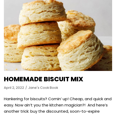
HOMEMADE BISCUIT MIX
April 2, 2022
Jane's Cook Book
Hankering for biscuits? Comin’ up! Cheap, and quick and
easy. Now ain’t you the kitchen magician?! And here’s
another trick: buy the discounted, soon-to-expire