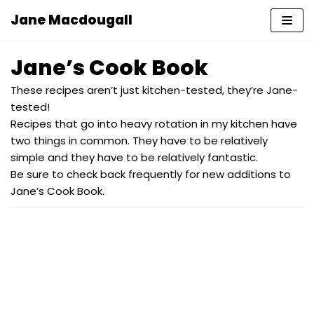
Jane Macdougall
Skip
to
Jane’s Cook Book
content
These recipes aren’t just kitchen-tested, they’re Jane-
tested!
Recipes that go into heavy rotation in my kitchen have
two things in common. They have to be relatively
simple and they have to be relatively fantastic.
Be sure to check back frequently for new additions to
Jane’s Cook Book.