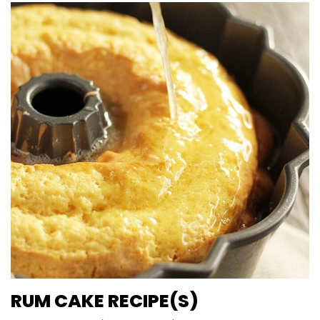
RUM CAKE RECIPE(S)